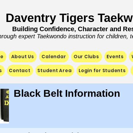
Daventry Tigers Taek
Building Confidence, Character and Res
hrough expert Taekwondo instruction for children, 
e
About Us
Calendar
Our Clubs
Events
s
Contact
Student Area
Login for Students
Black Belt Information