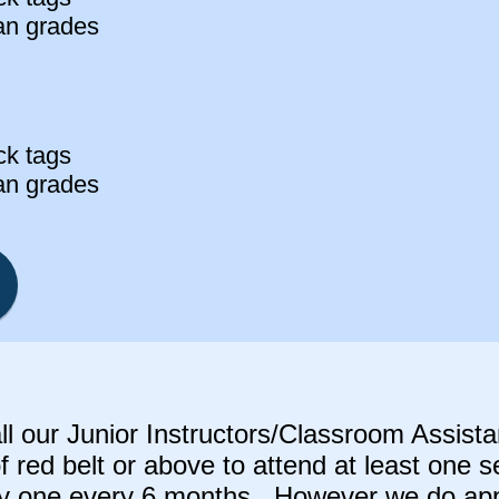
an grades
ck tags
an grades
a
ll our Junior Instructors/Classroom Assist
f red belt or above to attend at least one 
ly one every 6 months. However we do appr