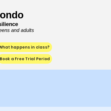
wondo
ilience
teens and adults
What happens in class?
Book a Free Trial Period