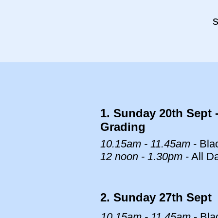
s
1. Sunday 20th Sept 
Grading
10.15am - 11.45am
- Bla
12 noon - 1.30pm
- All D
2. Sunday 27th Sept
10.15am - 11.45am
- Bla