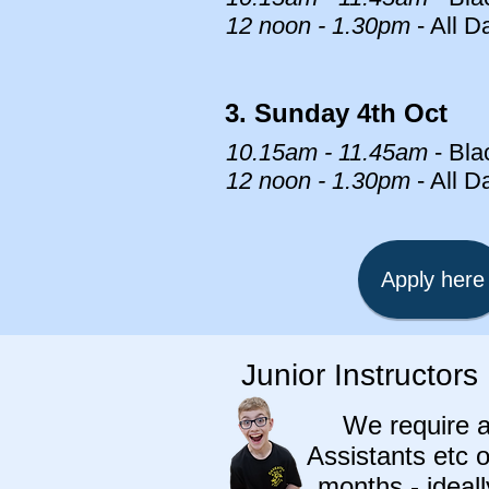
12 noon - 1.30pm
- All D
3. Sunday 4th Oct
10.15am - 11.45am
- Bla
12 noon - 1.30pm
- All D
Apply here
Junior Instructors
We require 
Assistants etc o
months - ideal