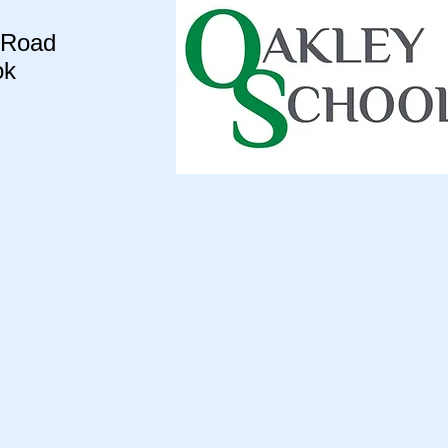
 Road
ok