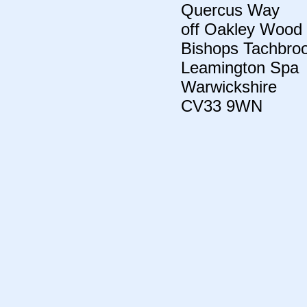
Quercus Way
off Oakley Wood
Bishops Tachbro
Leamington Spa
Warwickshire
CV33 9WN