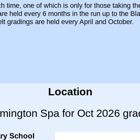
 time, one of which is only for those taking th
are held every 6 months in the run up to the Bl
 gradings are held every April and October.
Location
mington Spa for Oct 2026 gra
ry School