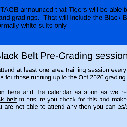
TAGB announced that Tigers will be able to
nd gradings. That will include the Black B
rmally white suits only.
lack Belt Pre-Grading sessio
attend at least one area training session ever
 for those running up to the Oct 2026 grading
 on here and the calendar as soon as we r
k belt
to ensure you check for this and make y
ou are not able to attend any then you can
as