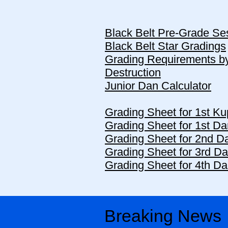
Black Belt Pre-Grade Se
Black Belt Star Gradings
Grading Requirements b
Destruction
Junior Dan Calculator
Grading Sheet for 1st Ku
Grading Sheet for 1st Da
Grading Sheet for 2nd Da
Grading Sheet for 3rd Da
Grading Sheet for 4th Da
Breaking News