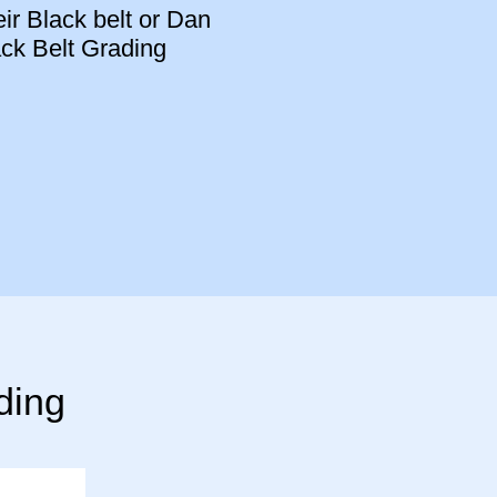
eir Black belt or Dan
ack Belt Grading
ding