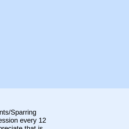
ants/Sparring
session every 12
eciate that is