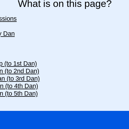
What is on this page?
ssions
y Dan
p (to 1st Dan)
n (to 2nd Dan)
n (to 3rd Dan)
n (to 4th Dan)
n (to 5th Dan)