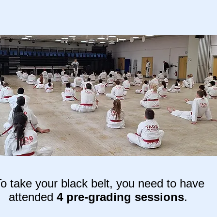
o take your black belt, you need to have
attended
4 pre-grading sessions
.