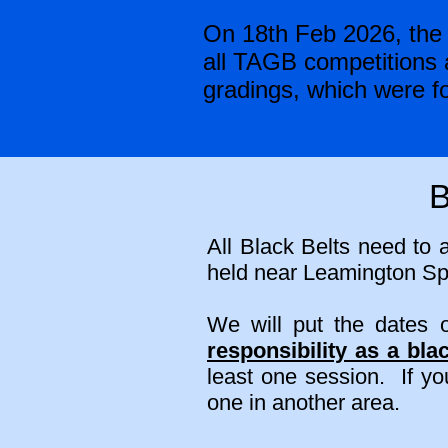
On 18th Feb 2026, the 
all TAGB competitions a
gradings, which were fo
B
All Black Belts need to 
held near Leamington Spa
We will put the dates
responsibility as a blac
least one session. If y
one in another area.