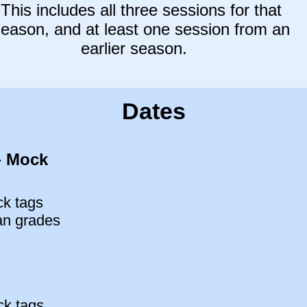
This includes
all three sessions for that
eason, and at least one session from an
earlier season.
Dates
- Mock
ck tags
an grades
ck tags