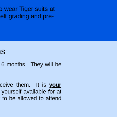
 wear Tiger suits at
elt grading and pre-
ns
y 6 months. They will be
.
eceive them. It is
your
ourself available for at
k
to be allowed to attend