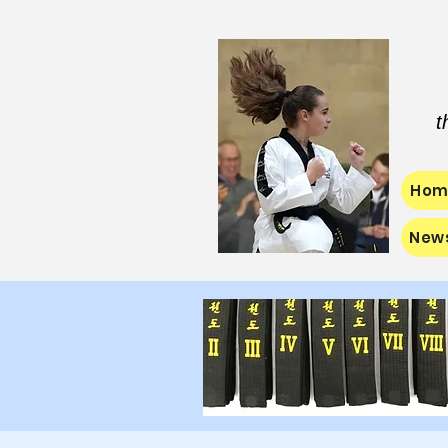
t
Hom
New