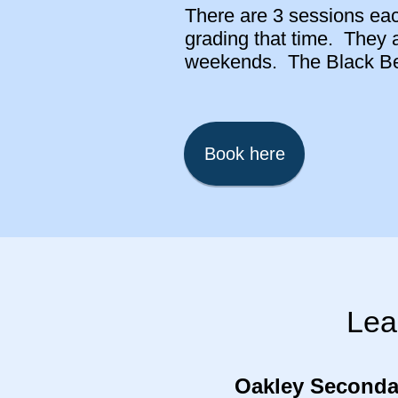
There are 3 sessions each
grading that time. They 
weekends. The Black Belt
Book here
Lea
Oakley Seconda