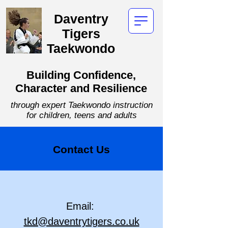
Daventry
Tigers
Taekwondo
Building Confidence,
Character and Resilience
through expert Taekwondo instruction
for children, teens and adults
Contact Us
Email:
tkd@daventrytigers.co.uk