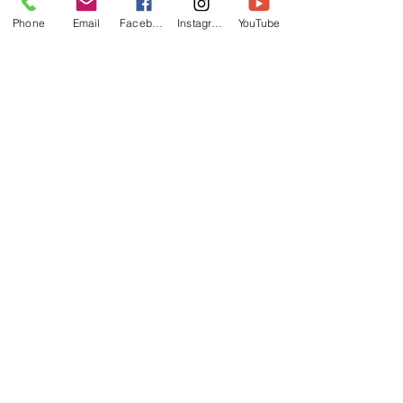
Phone
Email
Facebook
Instagram
YouTube
SUBMIT
Follow us on Facebook and
Instagram
Daventry Tigers TKD
Woodford Halse TKD