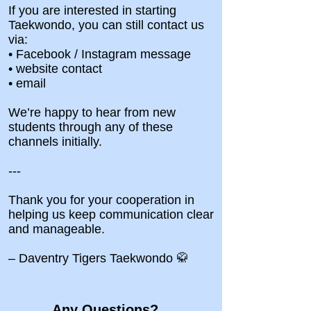
If you are interested in starting
Taekwondo, you can still contact us
via:
• Facebook / Instagram message
• website contact
• email
We’re happy to hear from new
students through any of these
channels initially.
---
Thank you for your cooperation in
helping us keep communication clear
and manageable.
– Daventry Tigers Taekwondo 🥋
Any Questions?