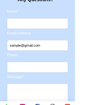
Name*
Email Address
Phone
Message*