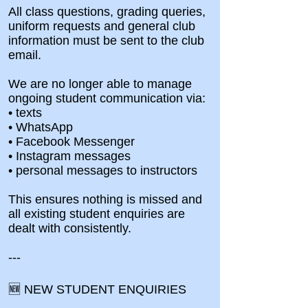
All class questions, grading queries,
uniform requests and general club
information must be sent to the club
email.
We are no longer able to manage
ongoing student communication via:
• texts
• WhatsApp
• Facebook Messenger
• Instagram messages
• personal messages to instructors
This ensures nothing is missed and
all existing student enquiries are
dealt with consistently.
---
🆕 NEW STUDENT ENQUIRIES