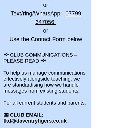
or
Text/ring/WhatsApp:
07799
647056
or
Use the Contact Form below
📢 CLUB COMMUNICATIONS –
PLEASE READ 📢
To help us manage communications
effectively alongside teaching, we
are standardising how we handle
messages from existing students.
For all current students and parents:
📧 CLUB EMAIL:
tkd@daventrytigers.co.uk