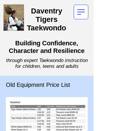
Daventry
Tigers
Taekwondo
Building Confidence,
Character and Resilience
through expert Taekwondo instruction
for children, teens and adults
Old Equipment Price List