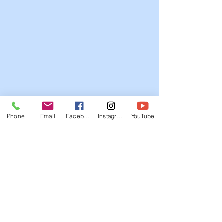
Phone
Email
Facebook
Instagram
YouTube
© 2012-26 Daventry Tigers TKD
Tel/SMS/WhatsApp:
07799 647056